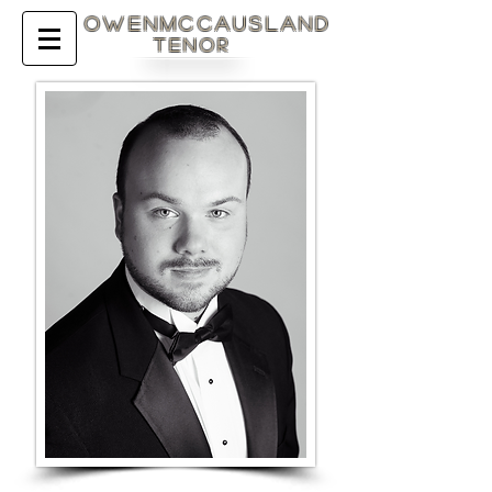
OWENMcCAUSLAND
Tenor