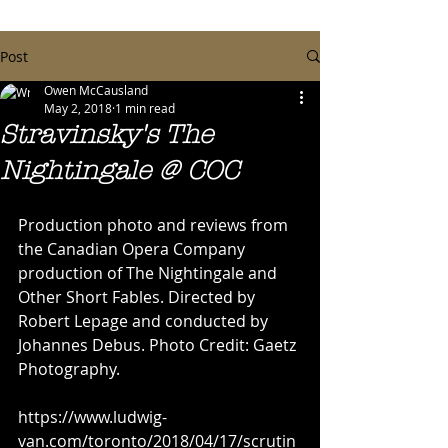
Post
Owen McCausland
May 2, 2018
1 min read
Stravinsky's The
Nightingale @ COC
Production photo and reviews from 
the Canadian Opera Company 
production of The Nightingale and 
Other Short Fables. Directed by 
Robert Lepage and conducted by 
Johannes Debus. Photo Credit: Gaetz 
Photography.
https://www.ludwig-
van.com/toronto/2018/04/17/scrutin