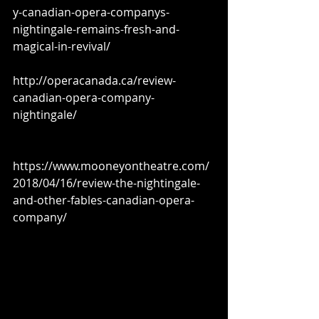
y-canadian-opera-companys-
nightingale-remains-fresh-and-
magical-in-revival/
http://operacanada.ca/review-
canadian-opera-company-
nightingale/
https://www.mooneyontheatre.com/
2018/04/16/review-the-nightingale-
and-other-fables-canadian-opera-
company/